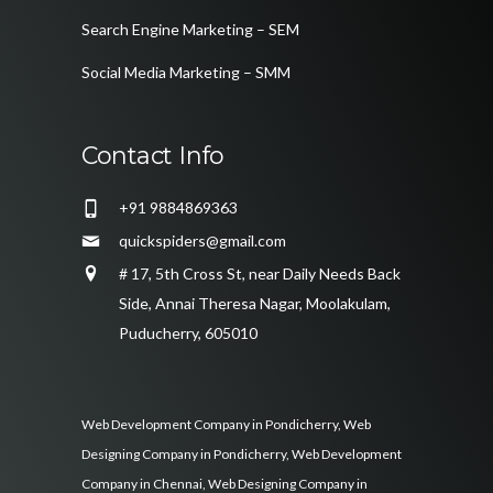
Search Engine Marketing – SEM
Social Media Marketing – SMM
Contact Info
+91 9884869363
quickspiders@gmail.com
# 17, 5th Cross St, near Daily Needs Back
Side, Annai Theresa Nagar, Moolakulam,
Puducherry, 605010
Web Development Company in Pondicherry
,
Web
Designing Company in Pondicherry
,
Web Development
Company in Chennai
,
Web Designing Company in