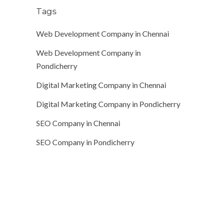
Tags
Web Development Company in Chennai
Web Development Company in
Pondicherry
Digital Marketing Company in Chennai
Digital Marketing Company in Pondicherry
SEO Company in Chennai
SEO Company in Pondicherry