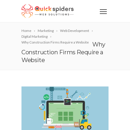
Home
Marketing
Web Development
Digital Marketing
Why Construction Firms Require a Website
Why
Construction Firms Require a
Website