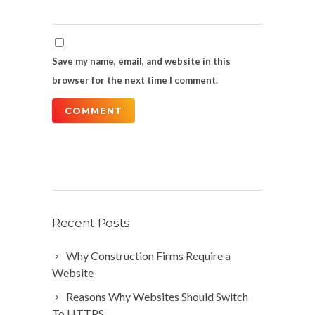
Save my name, email, and website in this
browser for the next time I comment.
Recent Posts
Why Construction Firms Require a
Website
Reasons Why Websites Should Switch
To HTTPS