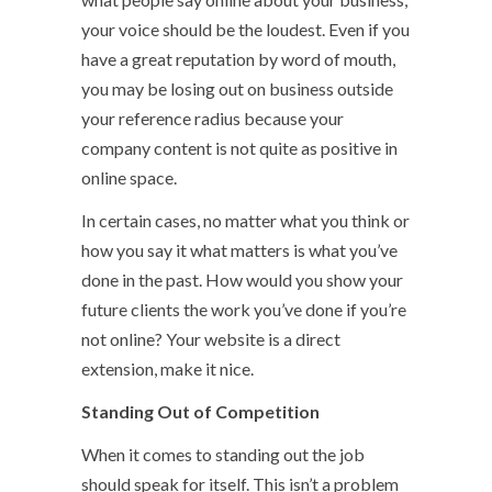
your voice should be the loudest. Even if you
have a great reputation by word of mouth,
you may be losing out on business outside
your reference radius because your
company content is not quite as positive in
online space.
In certain cases, no matter what you think or
how you say it what matters is what you’ve
done in the past. How would you show your
future clients the work you’ve done if you’re
not online? Your website is a direct
extension, make it nice.
Standing Out of Competition
When it comes to standing out the job
should speak for itself. This isn’t a problem