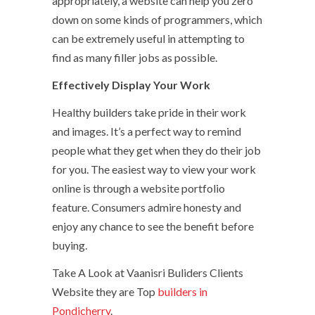
appropriately, a website can help you zero
down on some kinds of programmers, which
can be extremely useful in attempting to
find as many filler jobs as possible.
Effectively Display Your Work
Healthy builders take pride in their work
and images. It’s a perfect way to remind
people what they get when they do their job
for you. The easiest way to view your work
online is through a website portfolio
feature. Consumers admire honesty and
enjoy any chance to see the benefit before
buying.
Take A Look at Vaanisri Buliders Clients
Website they are Top
builders in
Pondicherry
.