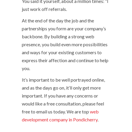
You said it yourself, about a million times: “I
just work off referrals.
At the end of the day the job and the
partnerships you form are your company’s
backbone. By building a strong web
presence, you build even more possibilities
and ways for your existing customers to
express their affection and continue to help
you.
It’s important to be well portrayed online,
and as the days go on, it’ll only get more
important. If you have any concerns or
would like a free consultation, please feel
free to email us today. We are top
web
development company in Pondicherry
.