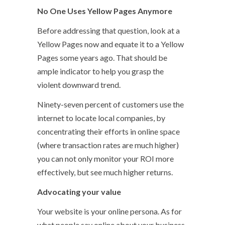
No One Uses Yellow Pages Anymore
Before addressing that question, look at a
Yellow Pages now and equate it to a Yellow
Pages some years ago. That should be
ample indicator to help you grasp the
violent downward trend.
Ninety-seven percent of customers use the
internet to locate local companies, by
concentrating their efforts in online space
(where transaction rates are much higher)
you can not only monitor your ROI more
effectively, but see much higher returns.
Advocating your value
Your website is your online persona. As for
what people say online about your business,