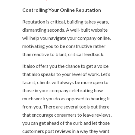
Controlling Your Online Reputation
Reputation is critical, building takes years,
dismantling seconds. A well-built website
will help you navigate your company online,
motivating you to be constructive rather
than reactive to blunt, critical feedback.
It also offers you the chance to get a voice
that also speaks to your level of work. Let’s
face it, clients will always be more open to
those in your company celebrating how
much work you do as opposed to hearing it
from you. There are several tools out there
that encourage consumers to leave reviews,
you can get ahead of the curb and let those
customers post reviews in a way they want