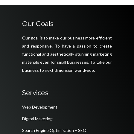
Our Goals
Our goal is to make our business more efficient
and responsive. To have a passion to create
functional and aesthetically stunning marketing
materials even for small businesses. To take our
business to next dimension worldwide.
Services
Web Development
Digital Maketing
Search Engine Optimization – SEO