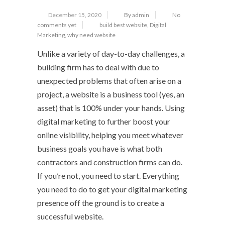
December 15, 2020
By admin
No
comments yet
build best website
,
Digital
Marketing
,
why need website
Unlike a variety of day-to-day challenges, a
building firm has to deal with due to
unexpected problems that often arise on a
project, a website is a business tool (yes, an
asset) that is 100% under your hands. Using
digital marketing to further boost your
online visibility, helping you meet whatever
business goals you have is what both
contractors and construction firms can do.
If you’re not, you need to start. Everything
you need to do to get your digital marketing
presence off the ground is to create a
successful website.