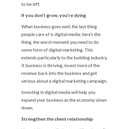
to be left.
If you don’t grow, you’re dying
When business goes well, the last thing
people care of is digital media: here’s the
thing, the worst moment you need to do
some form of digital marketing. This
extends particularly to the building industry.
If business is thriving, invest more of the
revenue back into the business and get
serious about a digital marketing campaign.
Investing in digital media will help you
expand your business as the economy slows
down.
Strengthen the client relationship