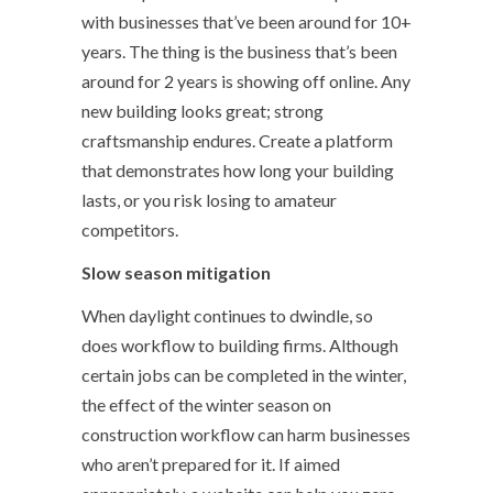
with businesses that’ve been around for 10+
years. The thing is the business that’s been
around for 2 years is showing off online. Any
new building looks great; strong
craftsmanship endures. Create a platform
that demonstrates how long your building
lasts, or you risk losing to amateur
competitors.
Slow season mitigation
When daylight continues to dwindle, so
does workflow to building firms. Although
certain jobs can be completed in the winter,
the effect of the winter season on
construction workflow can harm businesses
who aren’t prepared for it. If aimed