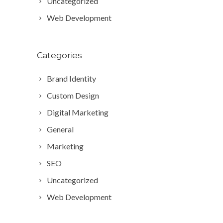
Uncategorized
Web Development
Categories
Brand Identity
Custom Design
Digital Marketing
General
Marketing
SEO
Uncategorized
Web Development