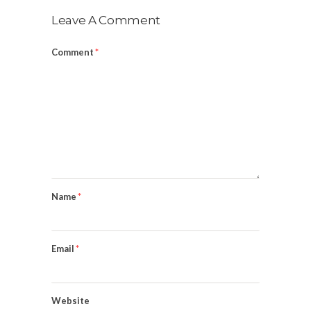
Leave A Comment
Comment
*
Name
*
Email
*
Website