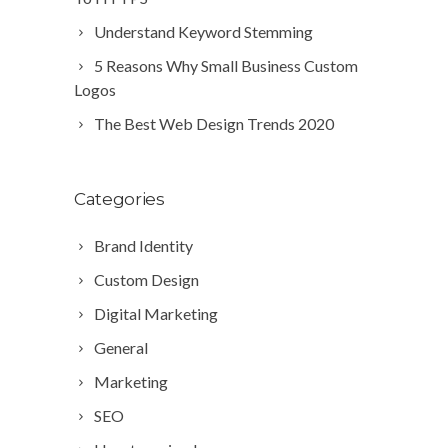
Understand Keyword Stemming
5 Reasons Why Small Business Custom
Logos
The Best Web Design Trends 2020
Categories
Brand Identity
Custom Design
Digital Marketing
General
Marketing
SEO