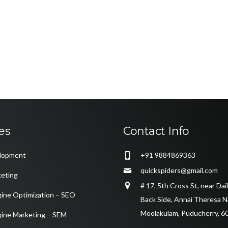
es
Contact Info
lopment
+91 9884869363
quickspiders@gmail.com
keting
# 17, 5th Cross St, near Da
gine Optimization – SEO
Back Side, Annai Theresa N
Moolakulam, Puducherry, 6
gine Marketing – SEM