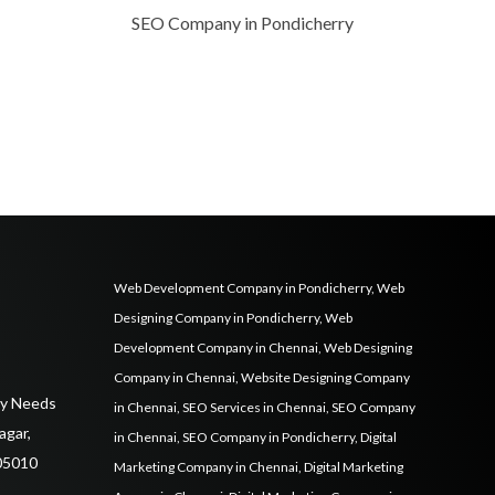
SEO Company in Pondicherry
Web Development Company in Pondicherry
,
Web
Designing Company in Pondicherry
,
Web
Development Company in Chennai
,
Web Designing
Company in Chennai
,
Website Designing Company
ily Needs
in Chennai
,
SEO Services in Chennai
,
SEO Company
agar,
in Chennai
,
SEO Company in Pondicherry
,
Digital
05010
Marketing Company in Chennai
,
Digital Marketing