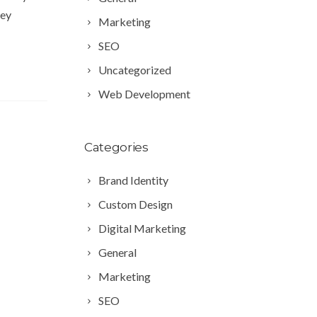
key
Marketing
SEO
Uncategorized
Web Development
Categories
Brand Identity
Custom Design
Digital Marketing
General
Marketing
SEO