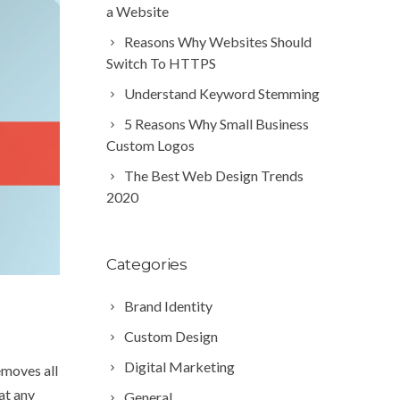
a Website
Reasons Why Websites Should
Switch To HTTPS
Understand Keyword Stemming
5 Reasons Why Small Business
Custom Logos
The Best Web Design Trends
2020
Categories
Brand Identity
Custom Design
Digital Marketing
emoves all
at any
General