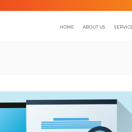
HOME
ABOUT US
SERVIC