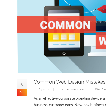
Common Web Design Mistakes
8
By admin
No comments yet
Web Des
Apr
As an effective corporate branding device, a b
business-customer gaps. Now, any business c