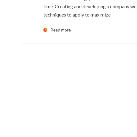
time. Creating and developing a company web
techniques to apply to maximize
Read more