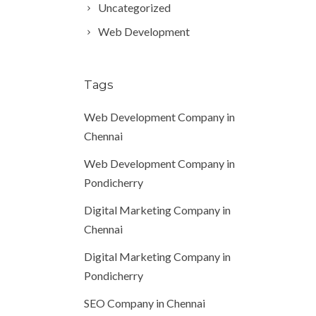
Uncategorized
Web Development
Tags
Web Development Company in
Chennai
Web Development Company in
Pondicherry
Digital Marketing Company in
Chennai
Digital Marketing Company in
Pondicherry
SEO Company in Chennai