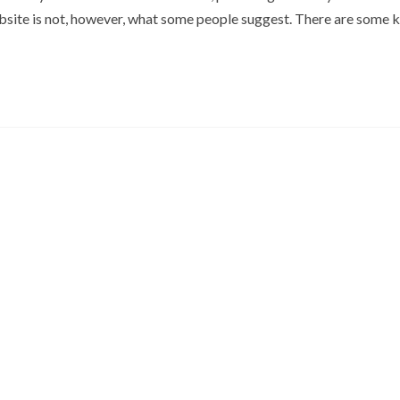
site is not, however, what some people suggest. There are some 