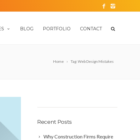
ES
BLOG
PORTFOLIO
CONTACT
Home
Tag: Web Design Mistakes
Recent Posts
Why Construction Firms Require