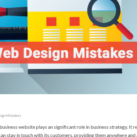
ign Mistakes
usiness website plays an significant role in business strategy. It r
an stay in touch with its customers, providing them anywhere and 