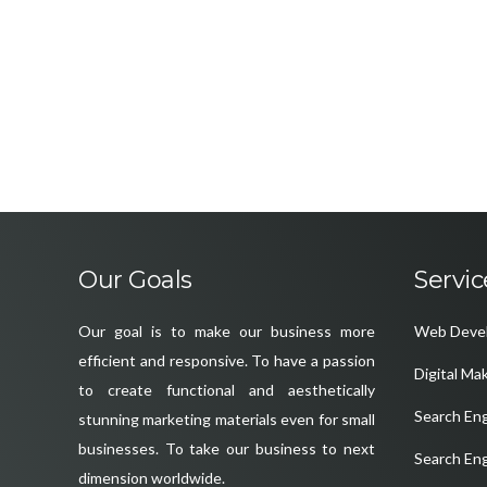
Our Goals
Servic
Our goal is to make our business more
Web Deve
efficient and responsive. To have a passion
Digital Ma
to create functional and aesthetically
Search En
stunning marketing materials even for small
businesses. To take our business to next
Search En
dimension worldwide.