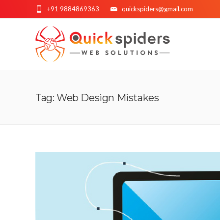
+91 9884869363
quickspiders@gmail.com
Tag: Web Design Mistakes